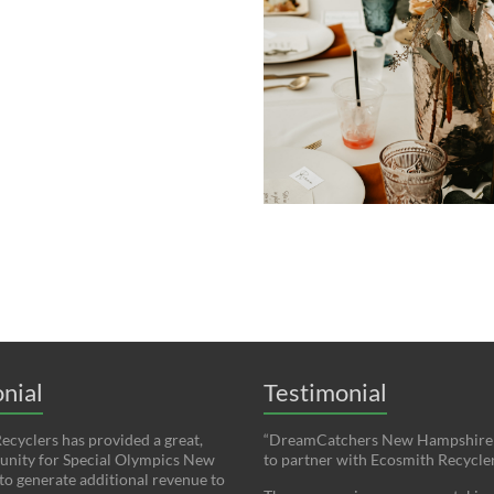
nial
Testimonial
ecyclers has provided a great,
“DreamCatchers New Hampshire i
unity for Special Olympics New
to partner with Ecosmith Recycler
o generate additional revenue to