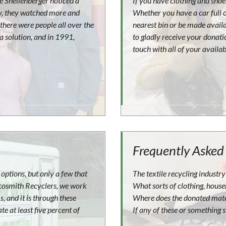
ue Shellenberger noticed a
If you have clothing and shoes
ay, they watched more and
Whether you have a car full o
there were people all over the
nearest bin or be made avail
 a solution, and in 1991,
to gladly receive your donatio
touch with all of your availab
Frequently Asked
options, but only a few that
The textile recycling industry 
 Ecosmith Recyclers, we work
What sorts of clothing, house
, and it is through these
Where does the donated mater
e at least five percent of
If any of these or something s