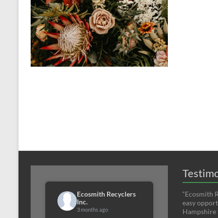
Testimo
Ecosmith Recyclers
“Ecosmith R
Inc.
easy opport
3 months ago
Hampshire t