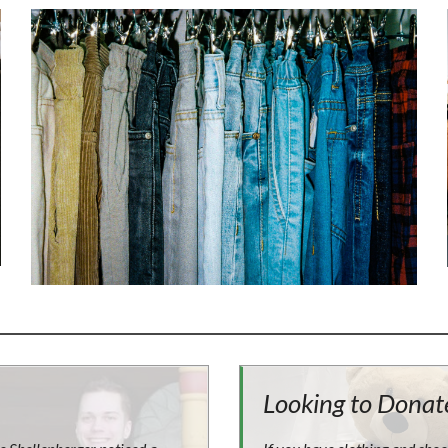
Looking to Donat