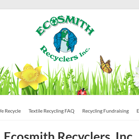
ndustry
We Recycle
Textile Recycling FAQ
Recycling Fundraising
E
Ecosmith Recyclers, Inc.