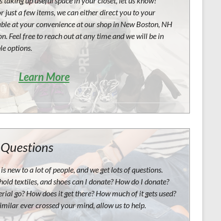
 taking up useful space in your closet, let us know!
r just a few items, we can either direct you to your
able at your convenience at our shop in New Boston, NH
n. Feel free to reach out at any time and we will be in
le options.
Learn More
 Questions
is new to a lot of people, and we get lots of questions.
hold textiles, and shoes can I donate? How do I donate?
ial go? How does it get there? How much of it gets used?
imilar ever crossed your mind, allow us to help.