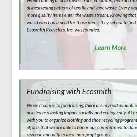
While running a local town’s transfer station, Pete and S
disheartening pattern of textile and shoe waste. Every d
more quality items enter the waste stream. Knowing that 
world who had a need for those items, they set out to find
Ecosmith Recyclers, Inc. was founded.
Learn More
Fundraising with Ecosmith
When it comes to fundraising, there are myriad available 
also leave a lasting impact socially and ecologically. At
with you to organize clothing and shoe recycling programs
efforts that we are able to honor our commitment to donat
revenue annually to local non-profit groups.